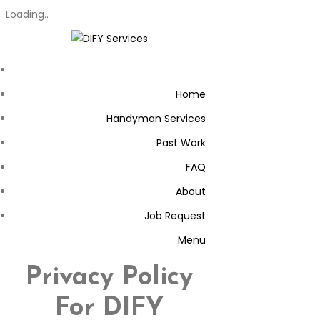
Loading..
Home
Handyman Services
Past Work
FAQ
About
Job Request
Menu
Privacy Policy
For DIFY