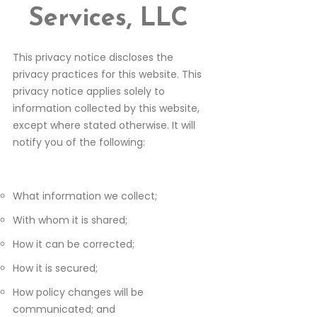
Services, LLC
This privacy notice discloses the
privacy practices for this website. This
privacy notice applies solely to
information collected by this website,
except where stated otherwise. It will
notify you of the following:
What information we collect;
With whom it is shared;
How it can be corrected;
How it is secured;
How policy changes will be
communicated; and