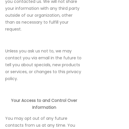
you contacted us. We will not share
your information with any third party
outside of our organization, other
than as necessary to fulfill your
request.
Unless you ask us not to, we may
contact you via email in the future to
tell you about specials, new products
or services, or changes to this privacy
policy.
Your Access to and Control Over
Information
You may opt out of any future
contacts from us at any time. You