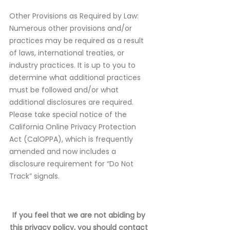
Other Provisions as Required by Law:
Numerous other provisions and/or
practices may be required as a result
of laws, international treaties, or
industry practices. It is up to you to
determine what additional practices
must be followed and/or what
additional disclosures are required.
Please take special notice of the
California Online Privacy Protection
Act (CalOPPA), which is frequently
amended and now includes a
disclosure requirement for “Do Not
Track” signals.
If you feel that we are not abiding by
this privacy policy, you should contact