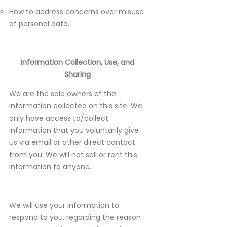
How to address concerns over misuse
of personal data.
Information Collection, Use, and
Sharing
We are the sole owners of the
information collected on this site. We
only have access to/collect
information that you voluntarily give
us via email or other direct contact
from you. We will not sell or rent this
information to anyone.
We will use your information to
respond to you, regarding the reason