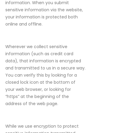
information. When you submit
sensitive information via the website,
your information is protected both
online and offline.
Wherever we collect sensitive
information (such as credit card
data), that information is encrypted
and transmitted to us in a secure way.
You can verify this by looking for a
closed lock icon at the bottom of
your web browser, or looking for
“https” at the beginning of the
address of the web page.
While we use encryption to protect