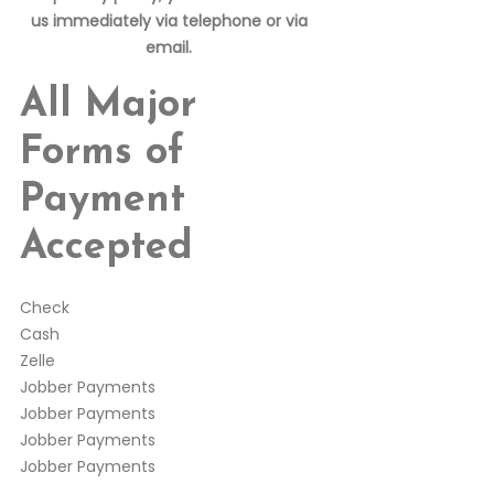
us immediately via telephone or via
email.
All Major
Forms of
Payment
Accepted
Check
Cash
Zelle
Jobber Payments
Jobber Payments
Jobber Payments
Jobber Payments