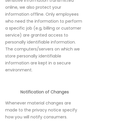
sensitive information transmitted
online, we also protect your
information offline. Only employees
who need the information to perform
a specific job (e.g, billing or customer
service) are granted access to
personally identifiable information.
The computers/servers on which we
store personally identifiable
information are kept in a secure
environment.
Notification of Changes
Whenever material changes are
made to the privacy notice specify
how you will notify consumers.