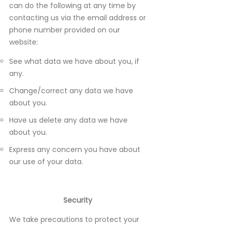
can do the following at any time by
contacting us via the email address or
phone number provided on our
website:
See what data we have about you, if
any.
Change/correct any data we have
about you.
Have us delete any data we have
about you.
Express any concern you have about
our use of your data.
Security
We take precautions to protect your