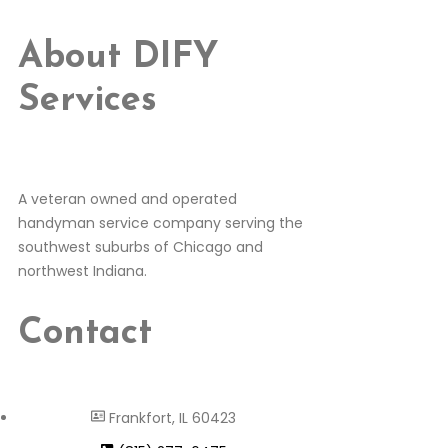
About DIFY
Services
A veteran owned and operated
handyman service company serving the
southwest suburbs of Chicago and
northwest Indiana.
Contact
Frankfort, IL 60423