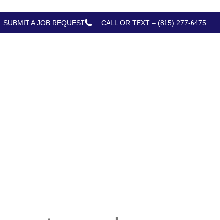
SUBMIT A JOB REQUEST
CALL OR TEXT – (815) 277-6475