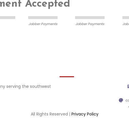
yment Accepted
Jobber Payments
Jobber Payments
Job
Contact
y serving the southwest
c
All Rights Reserved |
Privacy Policy