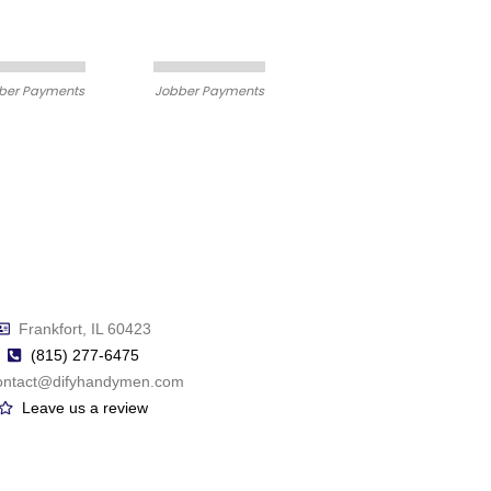
ber Payments
Jobber Payments
Frankfort, IL 60423
(815) 277-6475
ontact@difyhandymen.com
Leave us a review