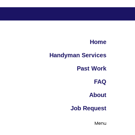
Home
Handyman Services
Past Work
FAQ
About
Job Request
Menu