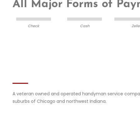
All Major Forms of Pa
Check
Cash
Zelle
About DIFY
Services
A veteran owned and operated handyman service compan
suburbs of Chicago and northwest Indiana.